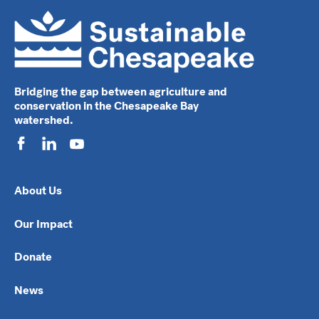
Bridging the gap between agriculture and
conservation in the Chesapeake Bay
watershed.
About Us
Our Impact
Donate
News