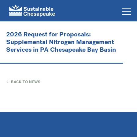
2026 Request for Proposals:
Supplemental Nitrogen Management
Services in PA Chesapeake Bay Basin
BACK TO NEWS