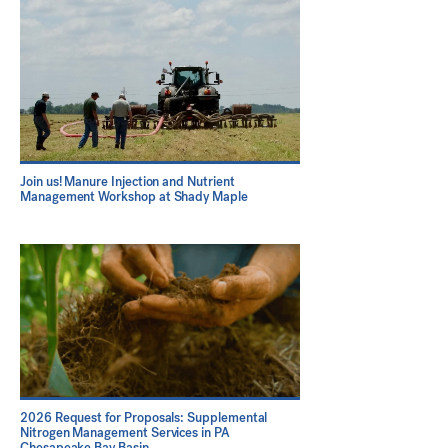
Join us! Manure Injection and Nutrient
Management Workshop at Shady Maple
2026 Request for Proposals: Supplemental
Nitrogen Management Services in PA
Chesapeake Bay Basin