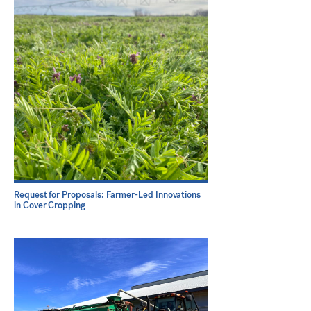
Request for Proposals: Farmer-Led Innovations
in Cover Cropping