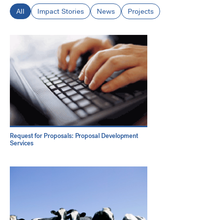
All
Impact Stories
News
Projects
Request for Proposals: Proposal Development
Services