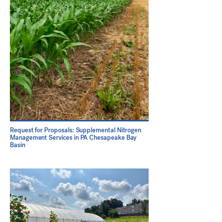
Request for Proposals: Supplemental Nitrogen
Management Services in PA Chesapeake Bay
Basin