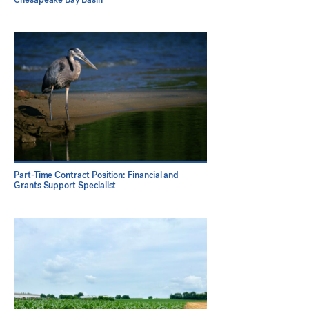
Part-Time Contract Position: Financial and
Grants Support Specialist