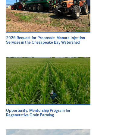
2026 Request for Proposals: Manure Injection
Services in the Chesapeake Bay Watershed
Opportunity: Mentorship Program for
Regenerative Grain Farming