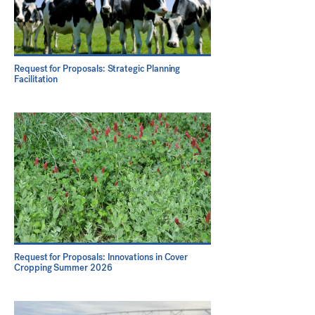
Request for Proposals: Strategic Planning
Facilitation
Request for Proposals: Innovations in Cover
Cropping Summer 2026