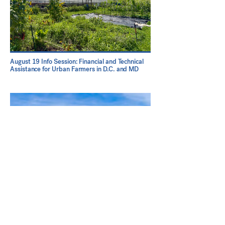
August 19 Info Session: Financial and Technical
Assistance for Urban Farmers in D.C. and MD