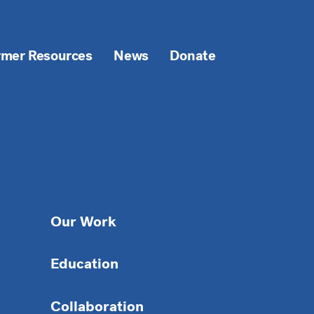
rmer Resources
News
Donate
Our Work
Education
Collaboration