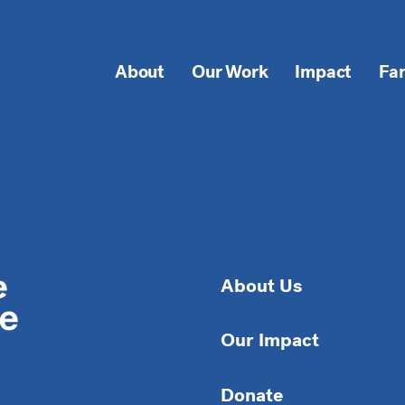
About
Our Work
Impact
Fa
About Us
Our Impact
Donate