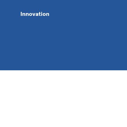
Innovation