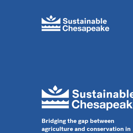
Bridging the gap between
agriculture and conservation in