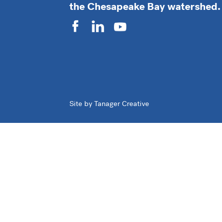
the Chesapeake Bay watershed.
Site by Tanager Creative