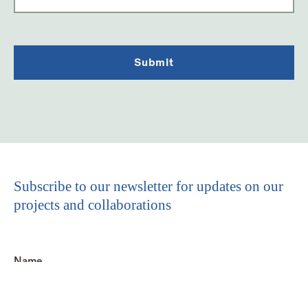
Subscribe to our newsletter for updates on our
projects and collaborations
Name