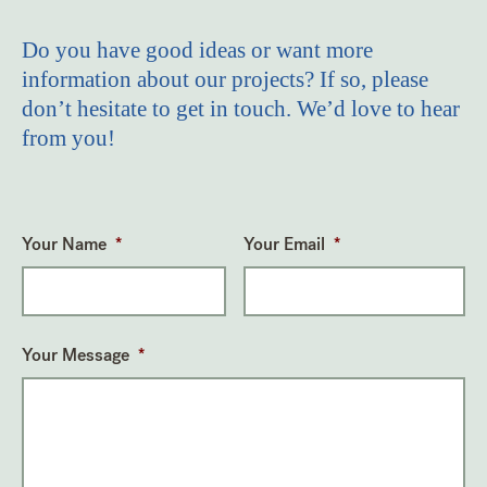
Do you have good ideas or want more
information about our projects? If so, please
don’t hesitate to get in touch. We’d love to hear
from you!
Your Name
*
Your Email
*
Your Message
*