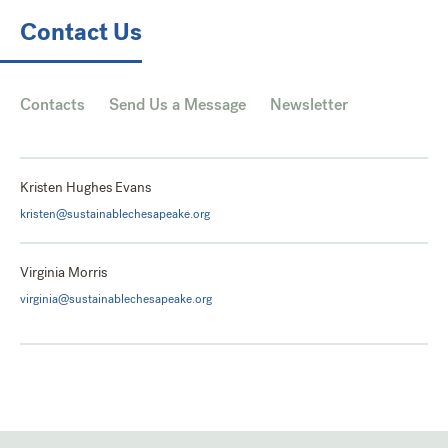
Contact Us
Contacts
Send Us a Message
Newsletter
Kristen Hughes Evans
kristen@sustainablechesapeake.org
Virginia Morris
virginia@sustainablechesapeake.org