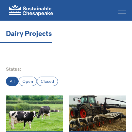
Dairy Projects
Status:
All
Open
Closed