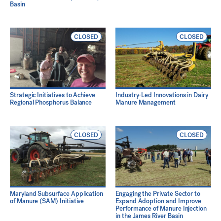
Basin
CLOSED
CLOSED
Strategic Initiatives to Achieve
Industry-Led Innovations in Dairy
Regional Phosphorus Balance
Manure Management
CLOSED
CLOSED
Maryland Subsurface Application
Engaging the Private Sector to
of Manure (SAM) Initiative
Expand Adoption and Improve
Performance of Manure Injection
in the James River Basin