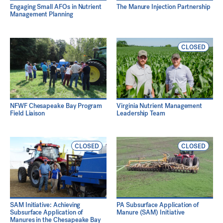
Engaging Small AFOs in Nutrient
The Manure Injection Partnership
Management Planning
CLOSED
NFWF Chesapeake Bay Program
Virginia Nutrient Management
Field Liaison
Leadership Team
CLOSED
CLOSED
SAM Initiative: Achieving
PA Subsurface Application of
Subsurface Application of
Manure (SAM) Initiative
Manures in the Chesapeake Bay