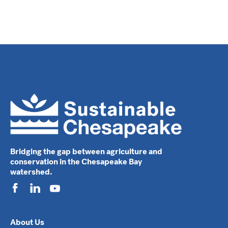
Bridging the gap between agriculture and
conservation in the Chesapeake Bay
watershed.
About Us