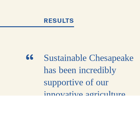
RESULTS
Sustainable Chesapeake
has been incredibly
supportive of our
innovative agriculture
work and corporate
sustainability partnership
Throughout the past year,