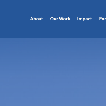
About
Our Work
Impact
Fa