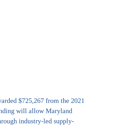
awarded $725,267 from the 2021
nding will allow Maryland
hrough industry-led supply-