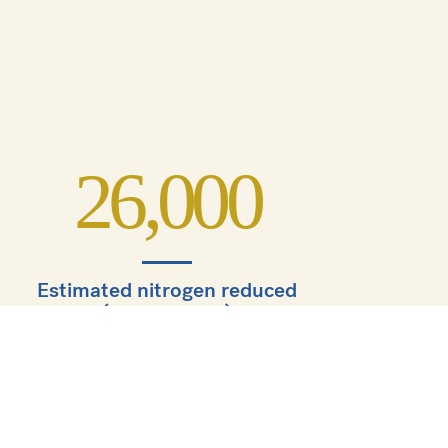
26,000
Estimated nitrogen reduced
(lbs, annually)
5