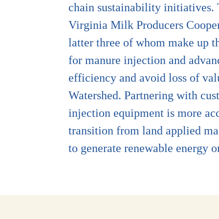
chain sustainability initiative
Virginia Milk Producers Coope
latter three of whom make up th
for manure injection and advanc
efficiency and avoid loss of va
Watershed. Partnering with cus
injection equipment is more ac
transition from land applied ma
to generate renewable energy 