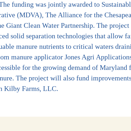
s. The funding was jointly awarded to Sustain
rative (MDVA), The Alliance for the Chesapea
e Giant Clean Water Partnership. The project 
ed solid separation technologies that allow f
luable manure nutrients to critical waters dra
tom manure applicator Jones Agri Applications
cessible for the growing demand of Maryland 
nure. The project will also fund improvements
on Kilby Farms, LLC.