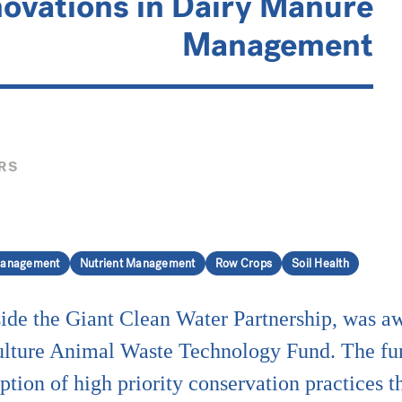
novations in Dairy Manure
Management
RS
anagement
Nutrient Management
Row Crops
Soil Health
ide the Giant Clean Water Partnership, was 
lture Animal Waste Technology Fund. The fu
ption of high priority conservation practices t