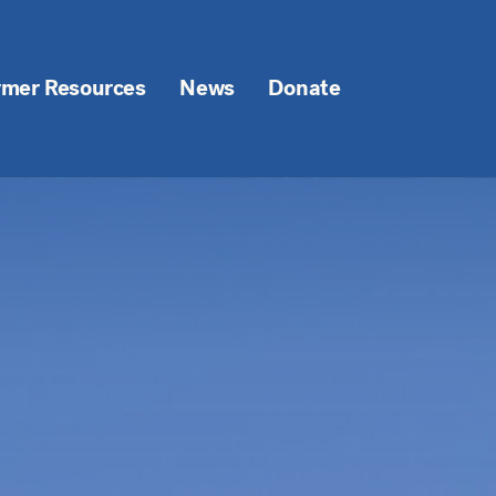
rmer Resources
News
Donate