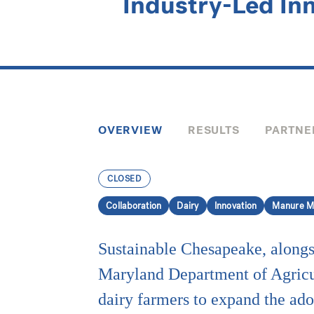
Industry-Led In
OVERVIEW
RESULTS
PARTNE
CLOSED
Collaboration
Dairy
Innovation
Manure M
Sustainable Chesapeake, alongs
Maryland Department of Agricu
dairy farmers to expand the ado