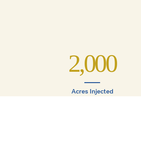
2,000
Acres Injected
1,000
s.