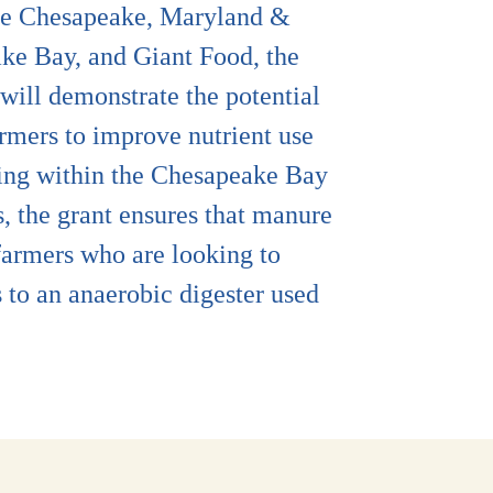
able Chesapeake, Maryland &
ke Bay, and Giant Food, the
will demonstrate the potential
armers to improve nutrient use
ining within the Chesapeake Bay
, the grant ensures that manure
farmers who are looking to
 to an anaerobic digester used