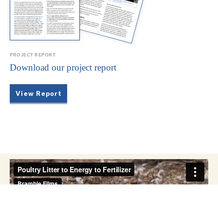
PROJECT REPORT
Download our project report
View Report