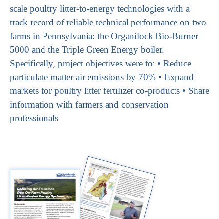
scale poultry litter-to-energy technologies with a
track record of reliable technical performance on two
farms in Pennsylvania: the Organilock Bio-Burner
5000 and the Triple Green Energy boiler.
Specifically, project objectives were to: • Reduce
particulate matter air emissions by 70% • Expand
markets for poultry litter fertilizer co-products • Share
information with farmers and conservation
professionals