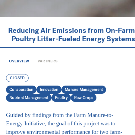
Reducing Air Emissions from On-Farm
Poultry Litter-Fueled Energy Systems
OVERVIEW
PARTNERS
CLOSED
Collaboration
Innovation
Manure Management
Nutrient Management
Poultry
Row Crops
Guided by findings from the Farm Manure-to-
Energy Initiative, the goal of this project was to
improve environmental performance for two farm-