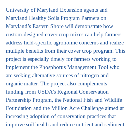
University of Maryland Extension agents and
Maryland Healthy Soils Program Partners on
Maryland’s Eastern Shore will demonstrate how
custom-designed cover crop mixes can help farmers
address field-specific agronomic concerns and realize
multiple benefits from their cover crop program. This
project is especially timely for farmers working to
implement the Phosphorus Management Tool who
are seeking alternative sources of nitrogen and
organic matter. The project also complements
funding from USDA’s Regional Conservation
Partnership Program, the National Fish and Wildlife
Foundation and the Million Acre Challenge aimed at
increasing adoption of conservation practices that
improve soil health and reduce nutrient and sediment