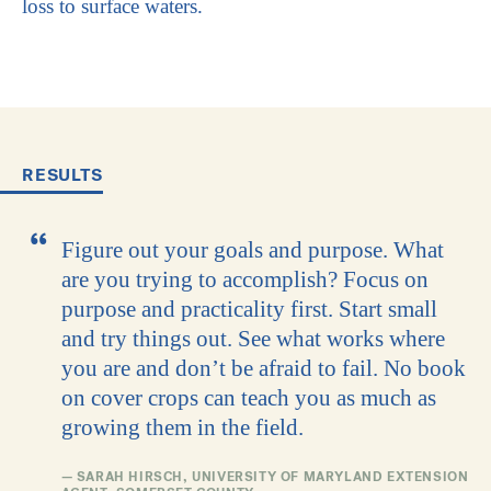
loss to surface waters.
RESULTS
Figure out your goals and purpose. What
are you trying to accomplish? Focus on
purpose and practicality first. Start small
and try things out. See what works where
you are and don’t be afraid to fail. No book
on cover crops can teach you as much as
growing them in the field.
— SARAH HIRSCH, UNIVERSITY OF MARYLAND EXTENSION