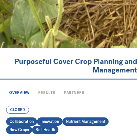
Purposeful Cover Crop Planning and
Management
OVERVIEW
RESULTS
PARTNERS
CLOSED
Collaboration
Innovation
Nutrient Management
Row Crops
Soil Health