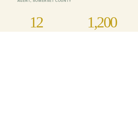
AGENT, SOMERSET COUNTY
12
1,200
Farmers Participating
Acres of site-specific,
purposeful cover crops
planted
5
University of Maryland
Extension agents engaged
in the project