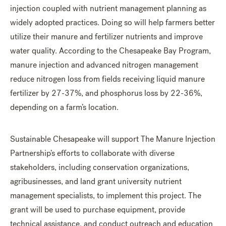
injection coupled with nutrient management planning as
widely adopted practices. Doing so will help farmers better
utilize their manure and fertilizer nutrients and improve
water quality. According to the Chesapeake Bay Program,
manure injection and advanced nitrogen management
reduce nitrogen loss from fields receiving liquid manure
fertilizer by 27-37%, and phosphorus loss by 22-36%,
depending on a farm’s location.
Sustainable Chesapeake will support The Manure Injection
Partnership’s efforts to collaborate with diverse
stakeholders, including conservation organizations,
agribusinesses, and land grant university nutrient
management specialists, to implement this project. The
grant will be used to purchase equipment, provide
technical assistance, and conduct outreach and education