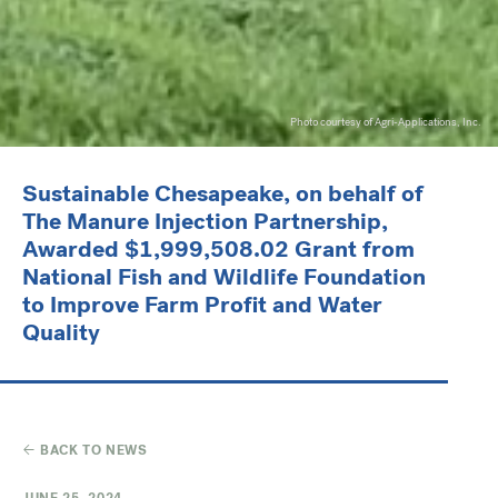
Photo courtesy of Agri-Applications, Inc.
Sustainable Chesapeake, on behalf of
The Manure Injection Partnership,
Awarded $1,999,508.02 Grant from
National Fish and Wildlife Foundation
to Improve Farm Profit and Water
Quality
BACK TO NEWS