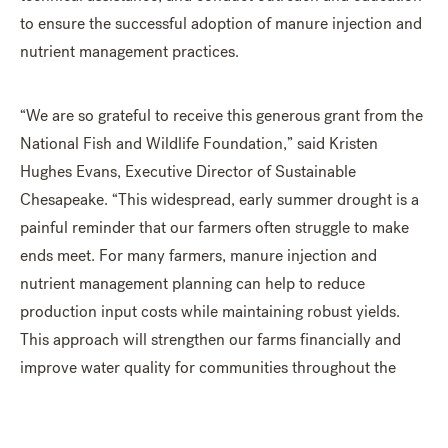
to ensure the successful adoption of manure injection and
nutrient management practices.
“We are so grateful to receive this generous grant from the
National Fish and Wildlife Foundation,” said Kristen
Hughes Evans, Executive Director of Sustainable
Chesapeake. “This widespread, early summer drought is a
painful reminder that our farmers often struggle to make
ends meet. For many farmers, manure injection and
nutrient management planning can help to reduce
production input costs while maintaining robust yields.
This approach will strengthen our farms financially and
improve water quality for communities throughout the
Chesapeake region. We look forward to supporting The
Manure Injection Partnership in achieving these important