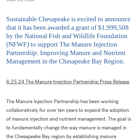
JUNE 25, 2024
Sustainable Chesapeake is excited to announce
that it has been awarded a grant of $1,999,508
by the National Fish and Wildlife Foundation
(NFWF) to support The Manure Injection
Partnership: Improving Manure and Nutrient
Management in the Chesapeake Bay Region.
6.25.24 The Manure Injection Partnership Press Release
The Manure Injection Partnership has been working
collaboratively for over ten years to expand the adoption
of manure injection and nutrient management. The goal is
to fundamentally change the way manure is managed in
the Chesapeake Bay region by establishing manure