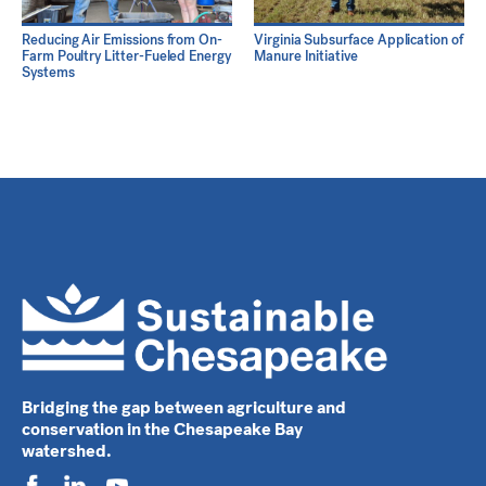
Reducing Air Emissions from On-
Virginia Subsurface Application of
Farm Poultry Litter-Fueled Energy
Manure Initiative
Systems
Bridging the gap between agriculture and
conservation in the Chesapeake Bay
watershed.