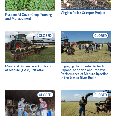
Virginia Roller Crimper Project
Purposeful Cover Crop Planning
and Management
CLOSED
CLOSED
Maryland Subsurface Application
Engaging the Private Sector to
of Manure (SAM) Initiative
Expand Adoption and Improve
Performance of Manure Injection
in the James River Basin
CLOSED
CLOSED