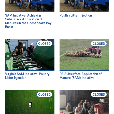
SAM Initiative: Achieving
Poultry Litter Injection
Subsurface Application of
Manures in the Chesapeake Bay
Basin
CLOSED
CLOSED
Virginia SAM Initiative: Poultry
PA Subsurface Application of
Litter Injection
Manure (SAM) Initiative
CLOSED
CLOSED