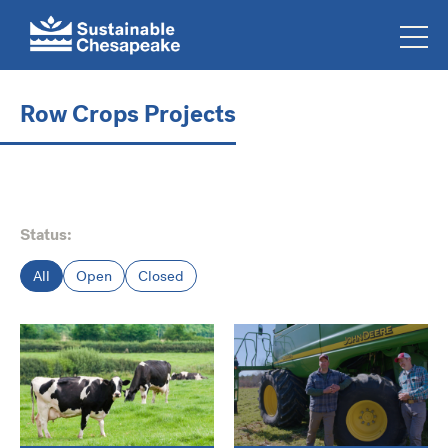
Row Crops Projects
Status:
All
Open
Closed