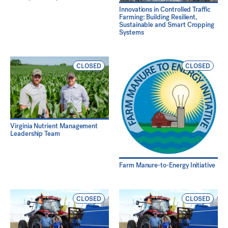
Innovations in Controlled Traffic
Farming: Building Resilient,
Sustainable and Smart Cropping
Systems
CLOSED
CLOSED
Virginia Nutrient Management
Leadership Team
Farm Manure-to-Energy Initiative
CLOSED
CLOSED