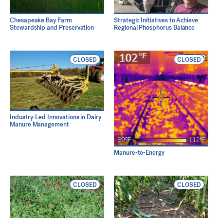
Chesapeake Bay Farm
Strategic Initiatives to Achieve
Stewardship and Preservation
Regional Phosphorus Balance
CLOSED
CLOSED
Industry-Led Innovations in Dairy
Manure Management
Manure-to-Energy
CLOSED
CLOSED