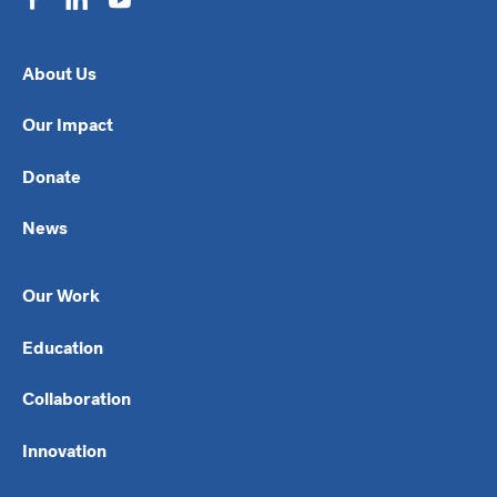
About Us
Our Impact
Donate
News
Our Work
Education
Collaboration
Innovation