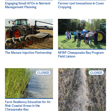
Engaging Small AFOs in Nutrient
Farmer-Led Innovations in Cover
Management Planning
Cropping
The Manure Injection Partnership
NFWF Chesapeake Bay Program
Field Liaison
CLOSED
CLOSED
Farm Resiliency Education for At-
Risk Coastal Areas in the
Chesapeake Bay